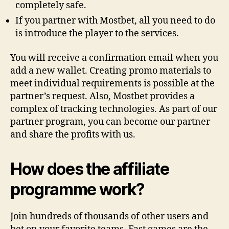
completely safe.
If you partner with Mostbet, all you need to do
is introduce the player to the services.
You will receive a confirmation email when you
add a new wallet. Creating promo materials to
meet individual requirements is possible at the
partner’s request. Also, Mostbet provides a
complex of tracking technologies. As part of our
partner program, you can become our partner
and share the profits with us.
How does the affiliate
programme work?
Join hundreds of thousands of other users and