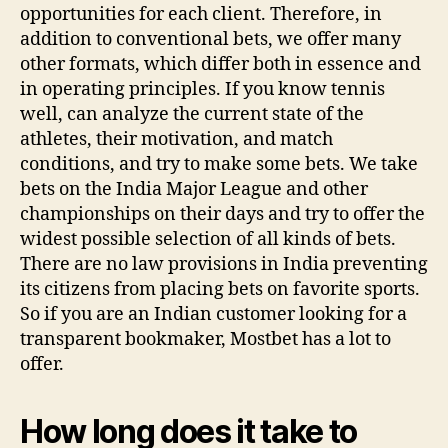
opportunities for each client. Therefore, in
addition to conventional bets, we offer many
other formats, which differ both in essence and
in operating principles. If you know tennis
well, can analyze the current state of the
athletes, their motivation, and match
conditions, and try to make some bets. We take
bets on the India Major League and other
championships on their days and try to offer the
widest possible selection of all kinds of bets.
There are no law provisions in India preventing
its citizens from placing bets on favorite sports.
So if you are an Indian customer looking for a
transparent bookmaker, Mostbet has a lot to
offer.
How long does it take to