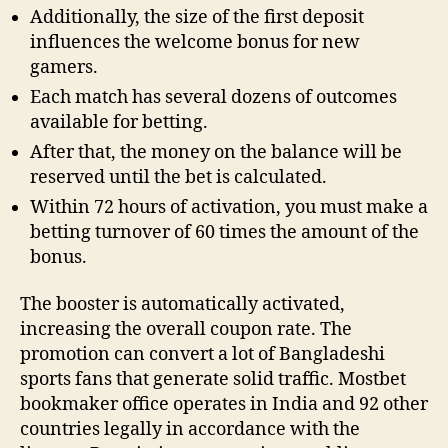
Additionally, the size of the first deposit
influences the welcome bonus for new
gamers.
Each match has several dozens of outcomes
available for betting.
After that, the money on the balance will be
reserved until the bet is calculated.
Within 72 hours of activation, you must make a
betting turnover of 60 times the amount of the
bonus.
The booster is automatically activated,
increasing the overall coupon rate. The
promotion can convert a lot of Bangladeshi
sports fans that generate solid traffic. Mostbet
bookmaker office operates in India and 92 other
countries legally in accordance with the