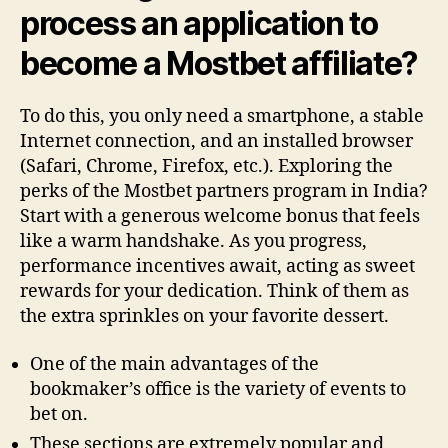
process an application to
become a Mostbet affiliate?
To do this, you only need a smartphone, a stable
Internet connection, and an installed browser
(Safari, Chrome, Firefox, etc.). Exploring the
perks of the Mostbet partners program in India?
Start with a generous welcome bonus that feels
like a warm handshake. As you progress,
performance incentives await, acting as sweet
rewards for your dedication. Think of them as
the extra sprinkles on your favorite dessert.
One of the main advantages of the
bookmaker’s office is the variety of events to
bet on.
These sections are extremely popular and