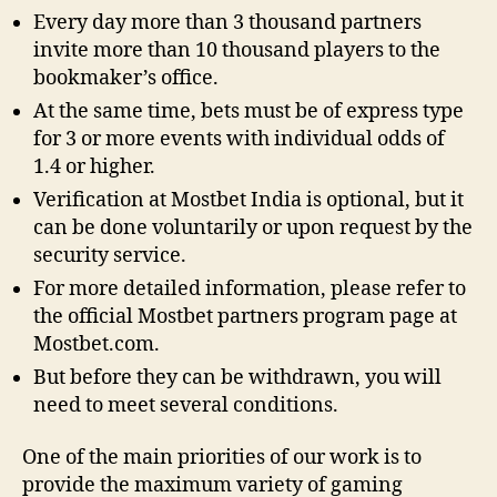
Every day more than 3 thousand partners
invite more than 10 thousand players to the
bookmaker’s office.
At the same time, bets must be of express type
for 3 or more events with individual odds of
1.4 or higher.
Verification at Mostbet India is optional, but it
can be done voluntarily or upon request by the
security service.
For more detailed information, please refer to
the official Mostbet partners program page at
Mostbet.com.
But before they can be withdrawn, you will
need to meet several conditions.
One of the main priorities of our work is to
provide the maximum variety of gaming