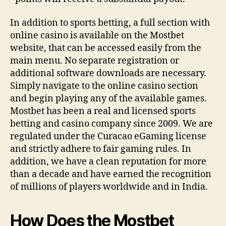
In addition to sports betting, a full section with
online casino is available on the Mostbet
website, that can be accessed easily from the
main menu. No separate registration or
additional software downloads are necessary.
Simply navigate to the online casino section
and begin playing any of the available games.
Mostbet has been a real and licensed sports
betting and casino company since 2009. We are
regulated under the Curacao eGaming license
and strictly adhere to fair gaming rules. In
addition, we have a clean reputation for more
than a decade and have earned the recognition
of millions of players worldwide and in India.
How Does the Mostbet