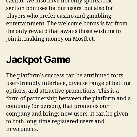
casino. We also have not only sportsbook
section bonuses for our users, but also for
players who prefer casino and gambling
entertainment. The welcome bonus is far from
the only reward that awaits those wishing to
join in making money on Mostbet.
Jackpot Game
The platform’s success can be attributed to its
user-friendly interface, diverse range of betting
options, and attractive promotions. This is a
form of partnership between the platform and a
company (or person), that promotes our
company and brings new users. It can be given
to both long-time registered users and
newcomers.