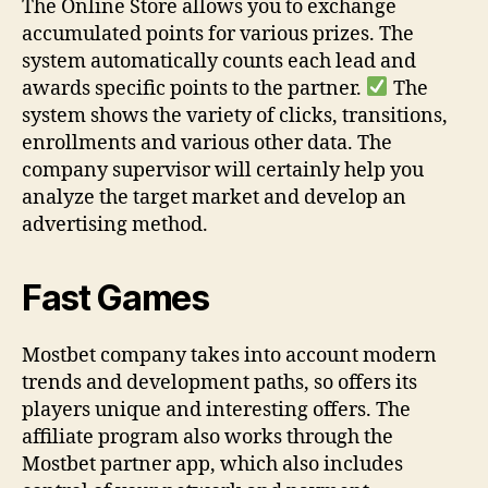
The Online Store allows you to exchange
accumulated points for various prizes. The
system automatically counts each lead and
awards specific points to the partner.
The
system shows the variety of clicks, transitions,
enrollments and various other data. The
company supervisor will certainly help you
analyze the target market and develop an
advertising method.
Fast Games
Mostbet company takes into account modern
trends and development paths, so offers its
players unique and interesting offers. The
affiliate program also works through the
Mostbet partner app, which also includes