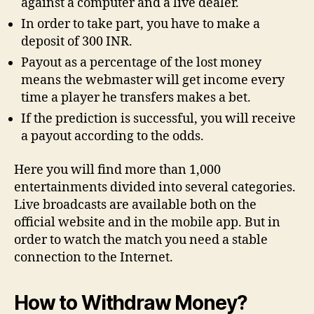
against a computer and a live dealer.
In order to take part, you have to make a
deposit of 300 INR.
Payout as a percentage of the lost money
means the webmaster will get income every
time a player he transfers makes a bet.
If the prediction is successful, you will receive
a payout according to the odds.
Here you will find more than 1,000
entertainments divided into several categories.
Live broadcasts are available both on the
official website and in the mobile app. But in
order to watch the match you need a stable
connection to the Internet.
How to Withdraw Money?