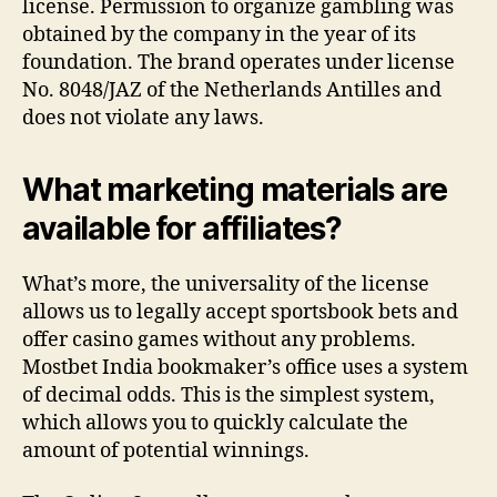
license. Permission to organize gambling was
obtained by the company in the year of its
foundation. The brand operates under license
No. 8048/JAZ of the Netherlands Antilles and
does not violate any laws.
What marketing materials are
available for affiliates?
What’s more, the universality of the license
allows us to legally accept sportsbook bets and
offer casino games without any problems.
Mostbet India bookmaker’s office uses a system
of decimal odds. This is the simplest system,
which allows you to quickly calculate the
amount of potential winnings.