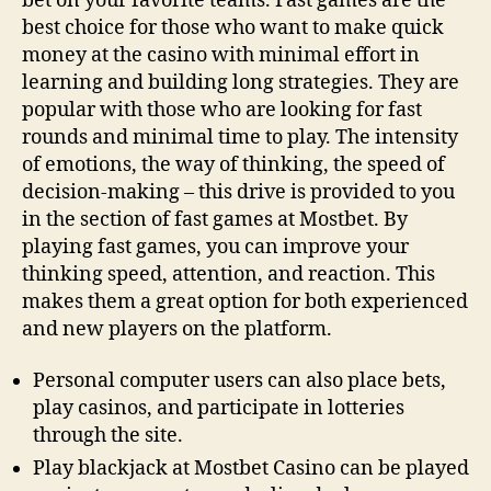
bet on your favorite teams. Fast games are the
best choice for those who want to make quick
money at the casino with minimal effort in
learning and building long strategies. They are
popular with those who are looking for fast
rounds and minimal time to play. The intensity
of emotions, the way of thinking, the speed of
decision-making – this drive is provided to you
in the section of fast games at Mostbet. By
playing fast games, you can improve your
thinking speed, attention, and reaction. This
makes them a great option for both experienced
and new players on the platform.
Personal computer users can also place bets,
play casinos, and participate in lotteries
through the site.
Play blackjack at Mostbet Casino can be played