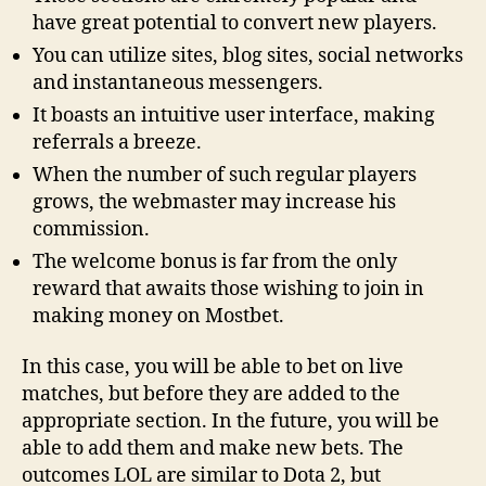
have great potential to convert new players.
You can utilize sites, blog sites, social networks
and instantaneous messengers.
It boasts an intuitive user interface, making
referrals a breeze.
When the number of such regular players
grows, the webmaster may increase his
commission.
The welcome bonus is far from the only
reward that awaits those wishing to join in
making money on Mostbet.
In this case, you will be able to bet on live
matches, but before they are added to the
appropriate section. In the future, you will be
able to add them and make new bets. The
outcomes LOL are similar to Dota 2, but