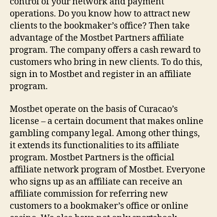
control of your network and payment
operations. Do you know how to attract new
clients to the bookmaker’s office? Then take
advantage of the Mostbet Partners affiliate
program. The company offers a cash reward to
customers who bring in new clients. To do this,
sign in to Mostbet and register in an affiliate
program.
Mostbet operate on the basis of Curacao’s
license – a certain document that makes online
gambling company legal. Among other things,
it extends its functionalities to its affiliate
program. Mostbet Partners is the official
affiliate network program of Mostbet. Everyone
who signs up as an affiliate can receive an
affiliate commission for referring new
customers to a bookmaker’s office or online