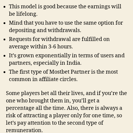
This model is good because the earnings will
be lifelong.
Mind that you have to use the same option for
depositing and withdrawals.
Requests for withdrawal are fulfilled on
average within 3-6 hours.
It’s grown exponentially in terms of users and
partners, especially in India.
The first type of Mostbet Partner is the most
common in affiliate circles.
Some players bet all their lives, and if you’re the
one who brought them in, you’ll get a
percentage all the time. Also, there is always a
risk of attracting a player only for one time, so
let’s pay attention to the second type of
remuneration.