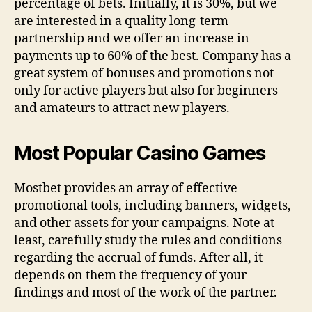
percentage of bets. Initially, it is 30%, but we
are interested in a quality long-term
partnership and we offer an increase in
payments up to 60% of the best. Company has a
great system of bonuses and promotions not
only for active players but also for beginners
and amateurs to attract new players.
Most Popular Casino Games
Mostbet provides an array of effective
promotional tools, including banners, widgets,
and other assets for your campaigns. Note at
least, carefully study the rules and conditions
regarding the accrual of funds. After all, it
depends on them the frequency of your
findings and most of the work of the partner.