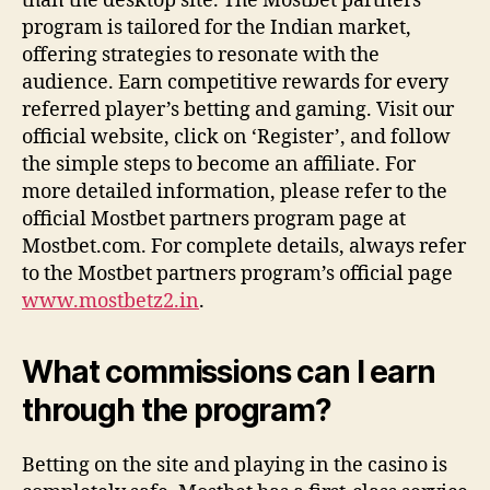
than the desktop site. The Mostbet partners
program is tailored for the Indian market,
offering strategies to resonate with the
audience. Earn competitive rewards for every
referred player’s betting and gaming. Visit our
official website, click on ‘Register’, and follow
the simple steps to become an affiliate. For
more detailed information, please refer to the
official Mostbet partners program page at
Mostbet.com. For complete details, always refer
to the Mostbet partners program’s official page
www.mostbetz2.in
.
What commissions can I earn
through the program?
Betting on the site and playing in the casino is