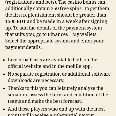
(registrations and bets). The casino bonus can
additionally contain 250 free spins. To get them,
the first replenishment should be greater than
1500 BDT and be made in a week after signing
up. To add the details of the payment system
that suits you, go to Finances – My wallets.
Select the appropriate system and enter your
payment details.
Live broadcasts are available both on the
official website and in the mobile app.
No separate registration or additional software
downloads are necessary.
Thanks to this you can leisurely analyze the
situation, assess the form and condition of the
teams and make the best forecast.
And those players who end up with the most
points will receive a substantial payout.