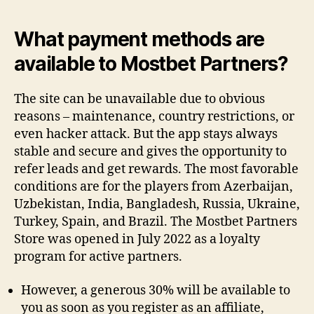
What payment methods are
available to Mostbet Partners?
The site can be unavailable due to obvious
reasons – maintenance, country restrictions, or
even hacker attack. But the app stays always
stable and secure and gives the opportunity to
refer leads and get rewards. The most favorable
conditions are for the players from Azerbaijan,
Uzbekistan, India, Bangladesh, Russia, Ukraine,
Turkey, Spain, and Brazil. The Mostbet Partners
Store was opened in July 2022 as a loyalty
program for active partners.
However, a generous 30% will be available to
you as soon as you register as an affiliate,