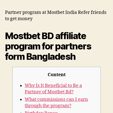
Partner program at Mostbet India Refer friends
to get money
Mostbet BD affiliate
program for partners
form Bangladesh
Content
Why Is It Beneficial to Be a
Partner of Mostbet Bd?
What commissions can I earn
through the program?