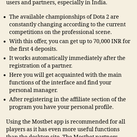
users and partners, especially in India.
The available championships of Dota 2 are
constantly changing according to the current
competitions on the professional scene.
With this offer, you can get up to 70,000 INR for
the first 4 deposits.
It works automatically immediately after the
registration of a partner.
Here you will get acquainted with the main
functions of the interface and find your
personal manager.
After registering in the affiliate section of the
program you have your personal profile.
Using the Mostbet app is recommended for all
players as it has even more useful functions