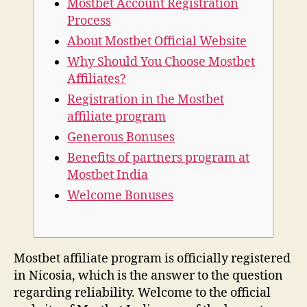
Mostbet Account Registration
Process
About Mostbet Official Website
Why Should You Choose Mostbet
Affiliates?
Registration in the Mostbet
affiliate program
Generous Bonuses
Benefits of partners program at
Mostbet India
Welcome Bonuses
Mostbet affiliate program is officially registered
in Nicosia, which is the answer to the question
regarding reliability. Welcome to the official