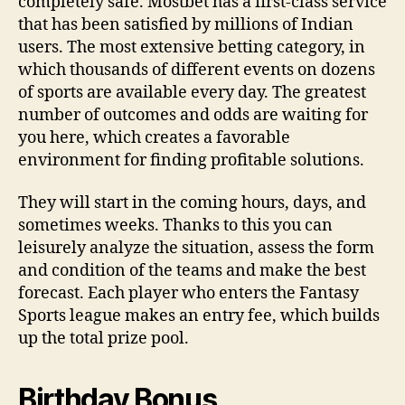
completely safe. Mostbet has a first-class service
that has been satisfied by millions of Indian
users. The most extensive betting category, in
which thousands of different events on dozens
of sports are available every day. The greatest
number of outcomes and odds are waiting for
you here, which creates a favorable
environment for finding profitable solutions.
They will start in the coming hours, days, and
sometimes weeks. Thanks to this you can
leisurely analyze the situation, assess the form
and condition of the teams and make the best
forecast. Each player who enters the Fantasy
Sports league makes an entry fee, which builds
up the total prize pool.
Birthday Bonus