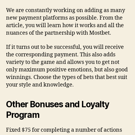
We are constantly working on adding as many
new payment platforms as possible. From the
article, you will learn how it works and all the
nuances of the partnership with Mostbet.
If it turns out to be successful, you will receive
the corresponding payment. This also adds
variety to the game and allows you to get not
only maximum positive emotions, but also good
winnings. Choose the types of bets that best suit
your style and knowledge.
Other Bonuses and Loyalty
Program
Fixed $75 for completing a number of actions