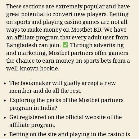
These sections are extremely popular and have
great potential to convert new players. Betting
on sports and playing casino games are not all
ways to make money on Mostbet BD. We have
an affiliate program that every adult user from
Bangladesh can join.
Through advertising
and marketing, Mostbet partners offer gamers
the chance to earn money on sports bets from a
well-known bookie.
The bookmaker will gladly accept a new
member and do all the rest.
Exploring the perks of the Mostbet partners
program in India?
Get registered on the official website of the
affiliate program.
Betting on the site and playing in the casino is