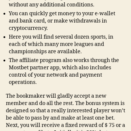
without any additional conditions.
You can quickly get money to your e-wallet
and bank card, or make withdrawals in
cryptocurrency.
Here you will find several dozen sports, in
each of which many more leagues and
championships are available.
The affiliate program also works through the
Mostbet partner app, which also includes
control of your network and payment
operations.
The bookmaker will gladly accept a new
member and do all the rest. The bonus system is
designed so that a really interested player won’t
be able to pass by and make at least one bet.
Next, you will receive a fixed reward of $ 75 or a