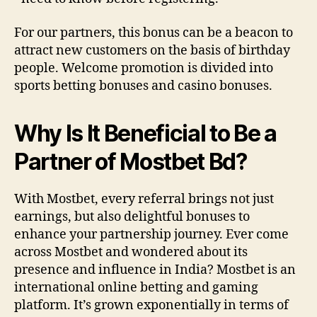
For our partners, this bonus can be a beacon to
attract new customers on the basis of birthday
people. Welcome promotion is divided into
sports betting bonuses and casino bonuses.
Why Is It Beneficial to Be a
Partner of Mostbet Bd?
With Mostbet, every referral brings not just
earnings, but also delightful bonuses to
enhance your partnership journey. Ever come
across Mostbet and wondered about its
presence and influence in India? Mostbet is an
international online betting and gaming
platform. It’s grown exponentially in terms of