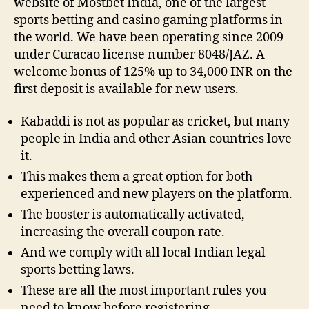
website of Mostbet India, one of the largest
sports betting and casino gaming platforms in
the world. We have been operating since 2009
under Curacao license number 8048/JAZ. A
welcome bonus of 125% up to 34,000 INR on the
first deposit is available for new users.
Kabaddi is not as popular as cricket, but many
people in India and other Asian countries love
it.
This makes them a great option for both
experienced and new players on the platform.
The booster is automatically activated,
increasing the overall coupon rate.
And we comply with all local Indian legal
sports betting laws.
These are all the most important rules you
need to know before registering.