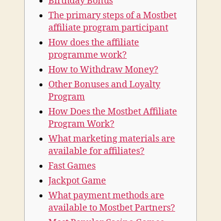
Birthday Bonus
The primary steps of a Mostbet
affiliate program participant
How does the affiliate
programme work?
How to Withdraw Money?
Other Bonuses and Loyalty
Program
How Does the Mostbet Affiliate
Program Work?
What marketing materials are
available for affiliates?
Fast Games
Jackpot Game
What payment methods are
available to Mostbet Partners?