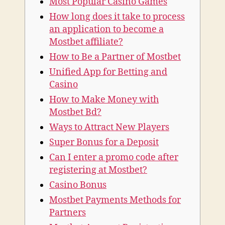
Most Popular Casino Games
How long does it take to process
an application to become a
Mostbet affiliate?
How to Be a Partner of Mostbet
Unified App for Betting and
Casino
How to Make Money with
Mostbet Bd?
Ways to Attract New Players
Super Bonus for a Deposit
Can I enter a promo code after
registering at Mostbet?
Casino Bonus
Mostbet Payments Methods for
Partners