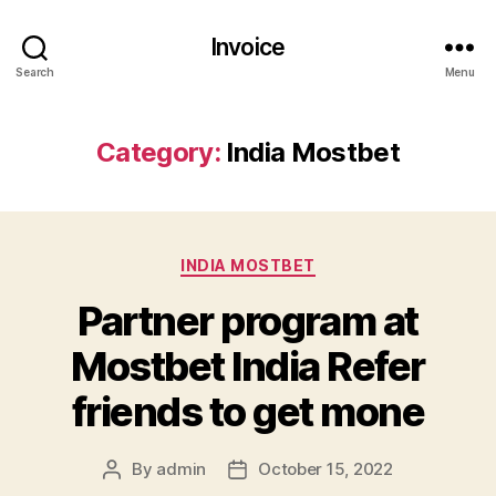
Invoice
Search
Menu
Category:
India Mostbet
Categories
INDIA MOSTBET
Partner program at
Mostbet India Refer
friends to get mone
By
admin
October 15, 2022
Post
Post
author
date