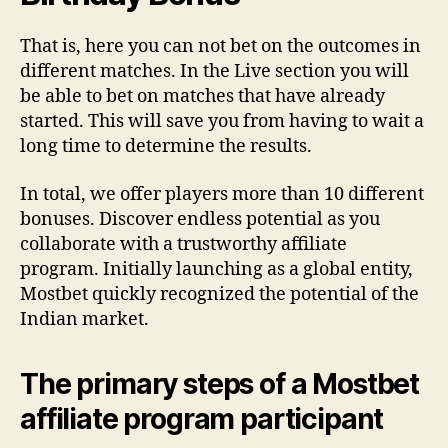
That is, here you can not bet on the outcomes in
different matches. In the Live section you will
be able to bet on matches that have already
started. This will save you from having to wait a
long time to determine the results.
In total, we offer players more than 10 different
bonuses. Discover endless potential as you
collaborate with a trustworthy affiliate
program. Initially launching as a global entity,
Mostbet quickly recognized the potential of the
Indian market.
The primary steps of a Mostbet
affiliate program participant