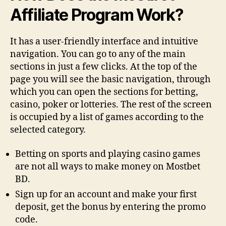
Affiliate Program Work?
It has a user-friendly interface and intuitive
navigation. You can go to any of the main
sections in just a few clicks. At the top of the
page you will see the basic navigation, through
which you can open the sections for betting,
casino, poker or lotteries. The rest of the screen
is occupied by a list of games according to the
selected category.
Betting on sports and playing casino games
are not all ways to make money on Mostbet
BD.
Sign up for an account and make your first
deposit, get the bonus by entering the promo
code.