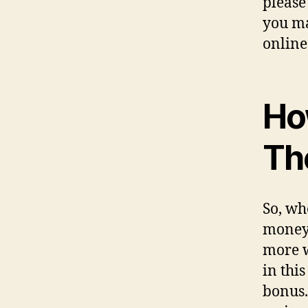
please
you ma
online
Ho
Th
So, wh
money 
more w
in thi
bonus.