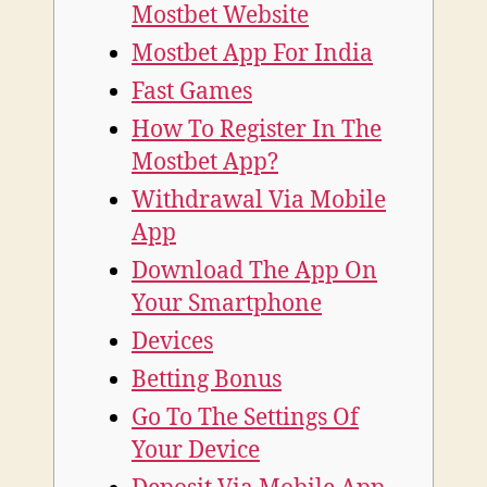
Mostbet Website
Mostbet App For India
Fast Games
How To Register In The
Mostbet App?
Withdrawal Via Mobile
App
Download The App On
Your Smartphone
Devices
Betting Bonus
Go To The Settings Of
Your Device