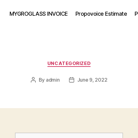
MYGROGLASS INVOICE
Propovoice Estimate
P
Categories
UNCATEGORIZED
By
admin
June 9, 2022
Post
Post
author
date