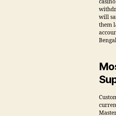
casino 
withdr
will s
them l
accoun
Bengal
Mos
Sup
Custom
curren
Master