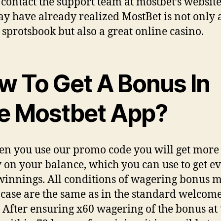
 contact the support team at mostbet’s website
y have already realized MostBet is not only 
 sprotsbook but also a great online casino.
w To Get A Bonus In
e Mostbet App?
en you use our promo code you will get more
on your balance, which you can use to get e
innings. All conditions of wagering bonus 
s case are the same as in the standard welcom
 After ensuring x60 wagering of the bonus at 