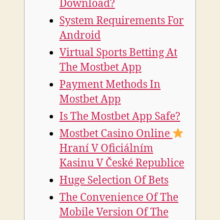
Download?
System Requirements For
Android
Virtual Sports Betting At
The Mostbet App
Payment Methods In
Mostbet App
Is The Mostbet App Safe?
Mostbet Casino Online
Hraní V Oficiálním
Kasinu V České Republice
Huge Selection Of Bets
The Convenience Of The
Mobile Version Of The