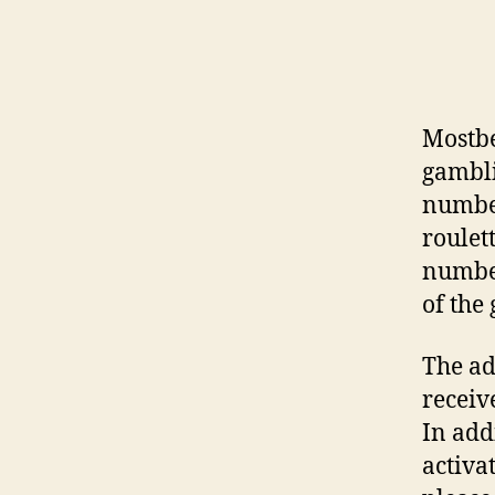
Mostbe
gambli
number
roulet
number
of the
The ad
receiv
In add
activat