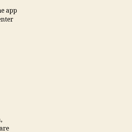
he app
enter
,
ware