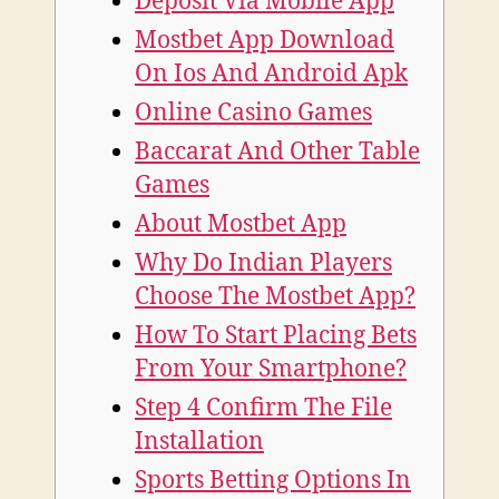
Deposit Via Mobile App
Mostbet App Download
On Ios And Android Apk
Online Casino Games
Baccarat And Other Table
Games
About Mostbet App
Why Do Indian Players
Choose The Mostbet App?
How To Start Placing Bets
From Your Smartphone?
Step 4 Confirm The File
Installation
Sports Betting Options In