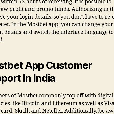
within 72 hours of receiving, it is possible to
aw profit and promo funds. Authorizing in t
ave your login details, so you don’t have to re-
ater. In the Mostbet app, you can change your
t details and switch the interface language to
i.
tbet App Customer
port In India
ers of Mostbet commonly top off with digital
cies like Bitcoin and Ethereum as well as Visa
card, Skrill, and Neteller. Additionally, be a