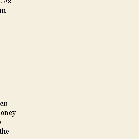
. As
an
ven
money
e
the