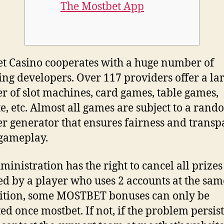
The Mostbet App
t Casino cooperates with a huge number of
ng developers. Over 117 providers offer a la
 of slot machines, card games, table games,
te, etc. Almost all games are subject to a ran
 generator that ensures fairness and trans
 gameplay.
ministration has the right to cancel all prizes
ed by a player who uses 2 accounts at the sam
ition, some MOSTBET bonuses can only be
ed once mostbet. If not, if the problem persist