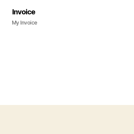
Invoice
My Invoice