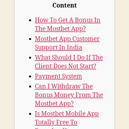
Content
How To Get A Bonus In
The Mostbet App?
Mostbet App Customer
Support In India
What Should I Do If The
Client Does Not Start?
Payment System
Can I Withdraw The
Bonus Money From The
Mostbet App?
Is Mostbet Mobile App
Totally Free To