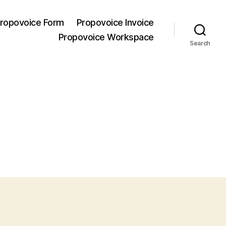
ropovoice Form
Propovoice Invoice
Propovoice Workspace
Search