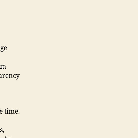
rge
dom
parency
e time.
s,